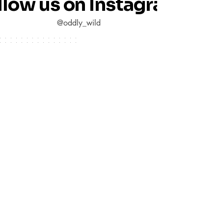
llow us on Instagram
@oddly_wild
Quick links