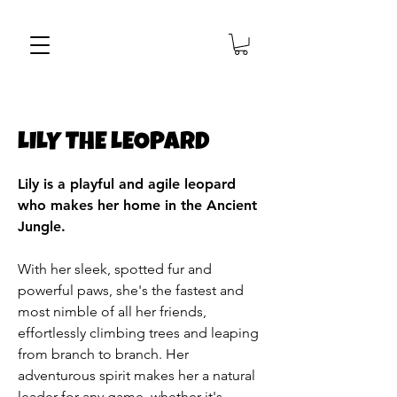
LILY THE LEOPARD
Lily is a playful and agile leopard
who makes her home in the Ancient
Jungle.
With her sleek, spotted fur and
powerful paws, she's the fastest and
most nimble of all her friends,
effortlessly climbing trees and leaping
from branch to branch. Her
adventurous spirit makes her a natural
leader for any game, whether it's