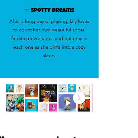
✨ Spotty Dreams
After a long day of playing, Lily loves
to count her own beautiful spots,
finding new shapes and patterns in
each one as she drifts into a cozy
sleep.