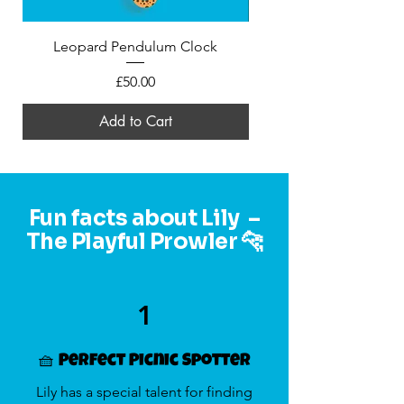
Leopard Pendulum Clock
Mini Felt Leopard in a
Price
£50.00
Add to Cart
Fun facts about Lily –
The Playful Prowler 🐆
1
🧺 Perfect Picnic Spotter
Lily has a special talent for finding