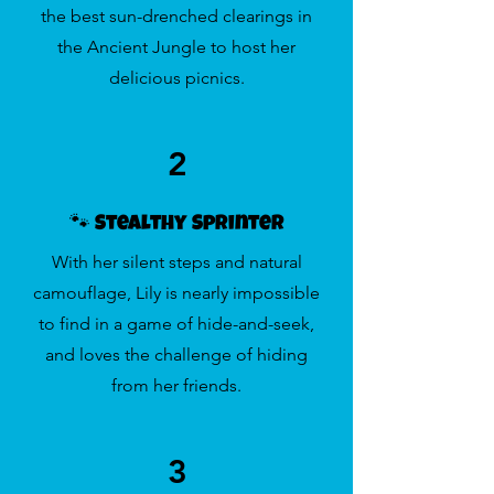
the best sun-drenched clearings in
the Ancient Jungle to host her
delicious picnics.
2
🐾 Stealthy Sprinter
With her silent steps and natural
camouflage, Lily is nearly impossible
to find in a game of hide-and-seek,
and loves the challenge of hiding
from her friends.
3