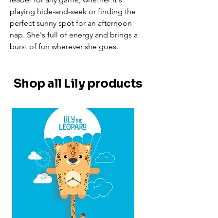
playing hide-and-seek or finding the
perfect sunny spot for an afternoon
nap. She's full of energy and brings a
burst of fun wherever she goes.
Shop all Lily products