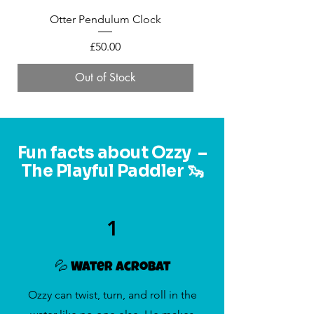
Otter Pendulum Clock
Mini Felt Otter in a 
Price
£50.00
Out of Stock
Fun facts about Ozzy –
The Playful Paddler 🦦
1
💦 Water Acrobat
Ozzy can twist, turn, and roll in the