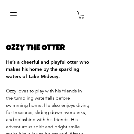
OZZY THE OTTER
He’s a cheerful and playful otter who
makes his home by the sparkling
waters of Lake Midway.
Ozzy loves to play with his friends in
the tumbling waterfalls before
swimming home. He also enjoys diving
for treasures, sliding down riverbanks,
and splashing with his friends. His
adventurous spirit and bright smile
make him a joy to be around. After a