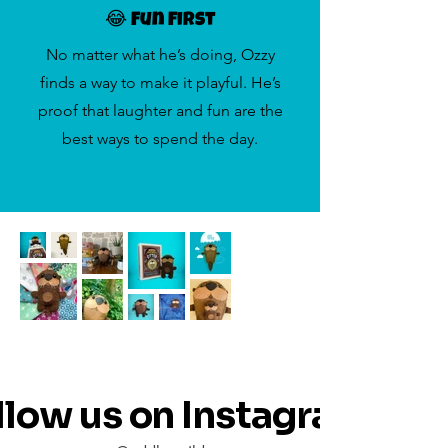
😂 Fun First
No matter what he’s doing, Ozzy
finds a way to make it playful. He’s
proof that laughter and fun are the
best ways to spend the day.
llow us on Instagram