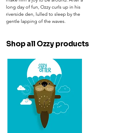
long day of fun, Ozzy curls up in his
riverside den, lulled to sleep by the
gentle lapping of the waves.
Shop all Ozzy products