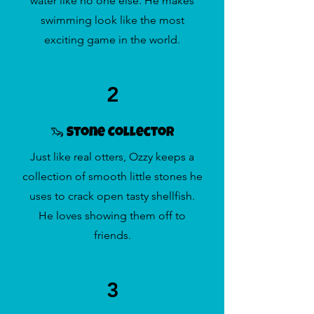
water like no one else. He makes
swimming look like the most
exciting game in the world.
2
🦦 Stone Collector
Just like real otters, Ozzy keeps a
collection of smooth little stones he
uses to crack open tasty shellfish.
He loves showing them off to
friends.
3