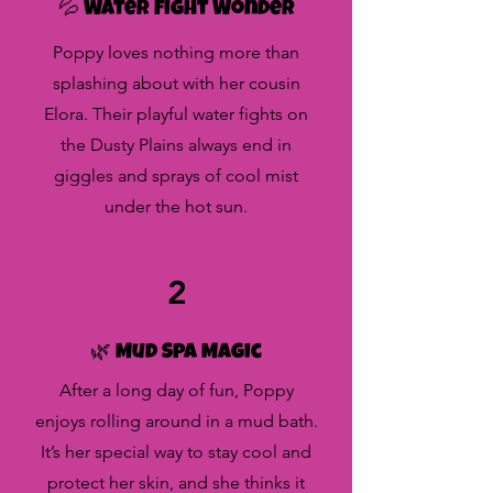
💦 Water Fight Wonder
Poppy loves nothing more than
splashing about with her cousin
Elora. Their playful water fights on
the Dusty Plains always end in
giggles and sprays of cool mist
under the hot sun.
2
🌿 Mud Spa Magic
After a long day of fun, Poppy
enjoys rolling around in a mud bath.
It’s her special way to stay cool and
protect her skin, and she thinks it