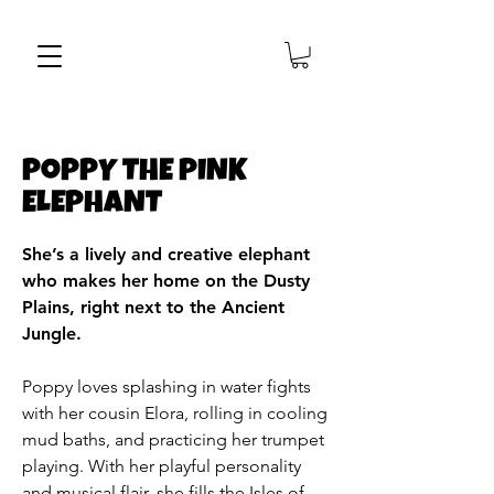
PoPPY THE PINK
ELEPHANT
She’s a lively and creative elephant
who makes her home on the Dusty
Plains, right next to the Ancient
Jungle.
Poppy loves splashing in water fights
with her cousin Elora, rolling in cooling
mud baths, and practicing her trumpet
playing. With her playful personality
and musical flair, she fills the Isles of