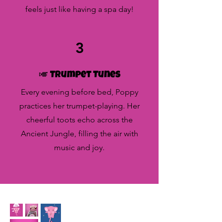
feels just like having a spa day!
3
🎺 Trumpet Tunes
Every evening before bed, Poppy
practices her trumpet-playing. Her
cheerful toots echo across the
Ancient Jungle, filling the air with
music and joy.