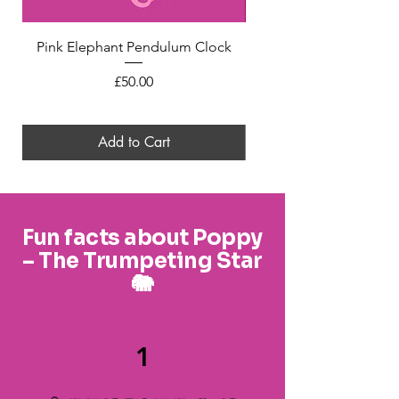
Pink Elephant Pendulum Clock
Mini Felt Pink Elephant
Price
£50.00
Add to Cart
Fun facts about Poppy
– The Trumpeting Star
🐘
1