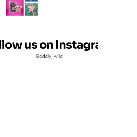
llow us on Instagram
@oddly_wild