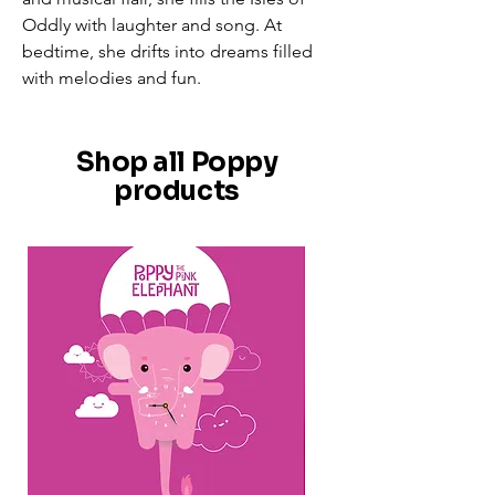
Oddly with laughter and song. At
bedtime, she drifts into dreams filled
with melodies and fun.
Shop all Poppy
products