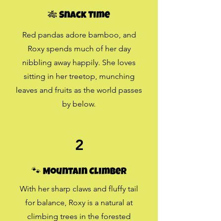
🎋 Snack Time
Red pandas adore bamboo, and
Roxy spends much of her day
nibbling away happily. She loves
sitting in her treetop, munching
leaves and fruits as the world passes
by below.
2
🐾 Mountain Climber
With her sharp claws and fluffy tail
for balance, Roxy is a natural at
climbing trees in the forested