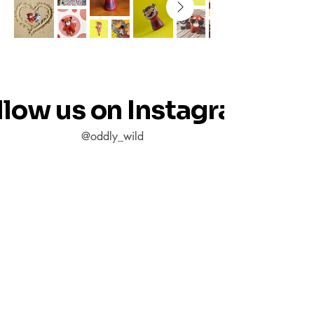
llow us on Instagram
@oddly_wild