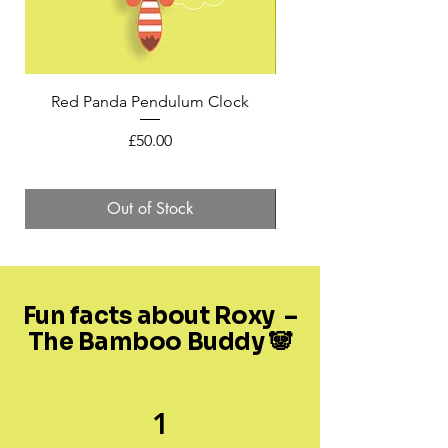
Red Panda Pendulum Clock
Mini Felt Red Panda in 
Price
£50.00
Out of Stock
Fun facts about Roxy –
The Bamboo Buddy 🐼
1