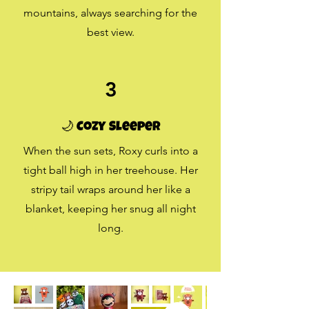
mountains, always searching for the
best view.
3
🌙 Cozy Sleeper
When the sun sets, Roxy curls into a
tight ball high in her treehouse. Her
stripy tail wraps around her like a
blanket, keeping her snug all night
long.