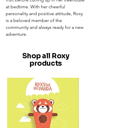
at bedtime. With her cheerful
personality and positive attitude, Roxy
is a beloved member of the
community and always ready for a new
adventure.
Shop all Roxy
products