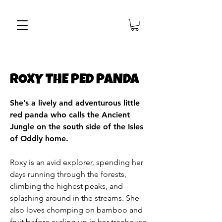
ROXY THE PED PANDA
She’s a lively and adventurous little
red panda who calls the Ancient
Jungle on the south side of the Isles
of Oddly home.
Roxy is an avid explorer, spending her
days running through the forests,
climbing the highest peaks, and
splashing around in the streams. She
also loves chomping on bamboo and
fruit before curling up in her treehouse