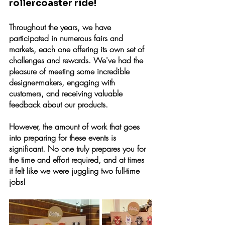
rollercoaster ride!
Throughout the years, we have 
participated in numerous fairs and 
markets, each one offering its own set of 
challenges and rewards. We've had the 
pleasure of meeting some incredible 
designer-makers, engaging with 
customers, and receiving valuable 
feedback about our products.
However, the amount of work that goes 
into preparing for these events is 
significant. No one truly prepares you for 
the time and effort required, and at times 
it felt like we were juggling two full-time 
jobs!