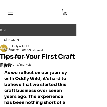
Post
All Posts
OddlyWildHD
All Posts
Sep 23, 2025
3 min read
Tips for Your First Craft
Handmade Home Decor
Fair
Craft fairs/markets
As we reflect on our journey 
with Oddly Wild, it's hard to 
believe that we started this 
craft business over seven 
years ago. The experience 
has been nothing short of a 