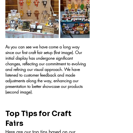
As you can see we have come a long way 
since our first craft fair setup (first image). Our 
initial display has undergone significant 
changes, reflecting our commitment to evolving 
and refining our visual approach. We have 
listened to customer feedback and made 
adjustments along the way, enhancing our 
presentation to better showcase our products 
(second image).
Top Tips for Craft 
Fairs
Here are our top tips based on our 