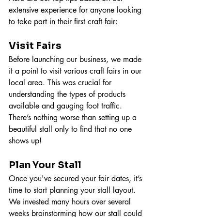
extensive experience for anyone looking 
to take part in their first craft fair:
Visit Fairs
Before launching our business, we made 
it a point to visit various craft fairs in our 
local area. This was crucial for 
understanding the types of products 
available and gauging foot traffic. 
There’s nothing worse than setting up a 
beautiful stall only to find that no one 
shows up!
Plan Your Stall
Once you've secured your fair dates, it’s 
time to start planning your stall layout. 
We invested many hours over several 
weeks brainstorming how our stall could 