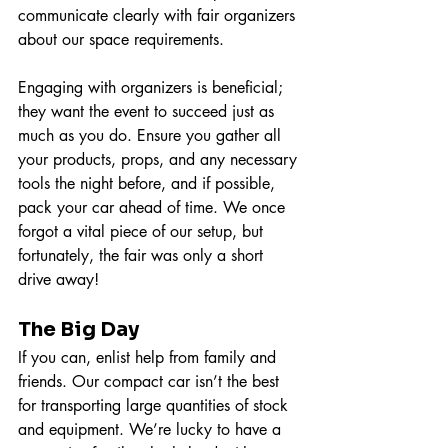
communicate clearly with fair organizers 
about our space requirements.
Engaging with organizers is beneficial; 
they want the event to succeed just as 
much as you do. Ensure you gather all 
your products, props, and any necessary 
tools the night before, and if possible, 
pack your car ahead of time. We once 
forgot a vital piece of our setup, but 
fortunately, the fair was only a short 
drive away!
The Big Day
If you can, enlist help from family and 
friends. Our compact car isn’t the best 
for transporting large quantities of stock 
and equipment. We’re lucky to have a 