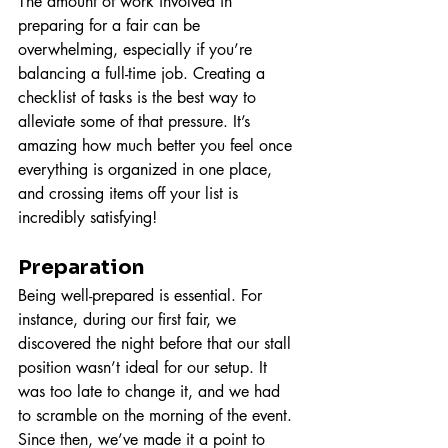
The amount of work involved in 
preparing for a fair can be 
overwhelming, especially if you’re 
balancing a full-time job. Creating a 
checklist of tasks is the best way to 
alleviate some of that pressure. It’s 
amazing how much better you feel once 
everything is organized in one place, 
and crossing items off your list is 
incredibly satisfying!
Preparation
Being well-prepared is essential. For 
instance, during our first fair, we 
discovered the night before that our stall 
position wasn’t ideal for our setup. It 
was too late to change it, and we had 
to scramble on the morning of the event. 
Since then, we’ve made it a point to 