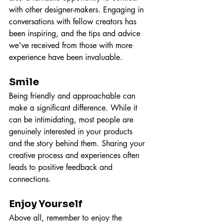
with other designer-makers. Engaging in 
conversations with fellow creators has 
been inspiring, and the tips and advice 
we've received from those with more 
experience have been invaluable.
Smile
Being friendly and approachable can 
make a significant difference. While it 
can be intimidating, most people are 
genuinely interested in your products 
and the story behind them. Sharing your 
creative process and experiences often 
leads to positive feedback and 
connections.
Enjoy Yourself
Above all, remember to enjoy the 