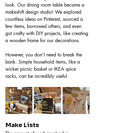
look. Our dining room table became a 
makeshift design studio! We explored 
countless ideas on Pinterest, sourced a 
few items, borrowed others, and even 
got crafty with DIY projects, like creating 
a wooden frame for our decorations.
However, you don’t need to break the 
bank. Simple household items, like a 
wicker picnic basket or IKEA spice 
racks, can be incredibly useful.
Make Lists