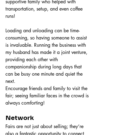
supportive family who helped with 
transportation, setup, and even coffee 
runs!
Loading and unloading can be time-
consuming, so having someone to assist 
is invaluable. Running the business with 
my husband has made it a joint venture, 
providing each other with 
companionship during long days that 
can be busy one minute and quiet the 
next.
Encourage friends and family to visit the 
fair; seeing familiar faces in the crowd is 
always comforting!
Network
Fairs are not just about selling; they’re 
also a fantastic opportunity to connect 