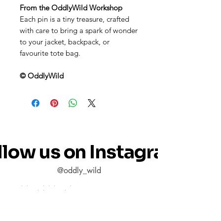
From the OddlyWild Workshop
Each pin is a tiny treasure, crafted
with care to bring a spark of wonder
to your jacket, backpack, or
favourite tote bag.
© OddlyWild
llow us on Instagram
@oddly_wild