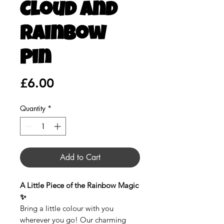
Cloud and
Rainbow
Pin
Price
£6.00
Quantity
*
Add to Cart
A Little Piece of the Rainbow Magic
✨
Bring a little colour with you
wherever you go! Our charming