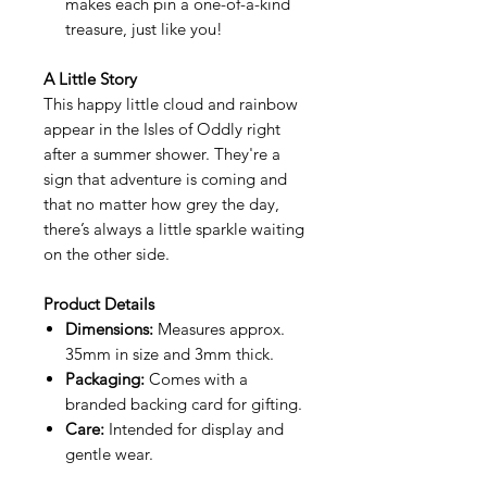
makes each pin a one-of-a-kind
treasure, just like you!
A Little Story
This happy little cloud and rainbow
appear in the Isles of Oddly right
after a summer shower. They're a
sign that adventure is coming and
that no matter how grey the day,
there’s always a little sparkle waiting
on the other side.
Product Details
Dimensions:
Measures approx.
35mm in size and 3mm thick.
Packaging:
Comes with a
branded backing card for gifting.
Care:
Intended for display and
gentle wear.