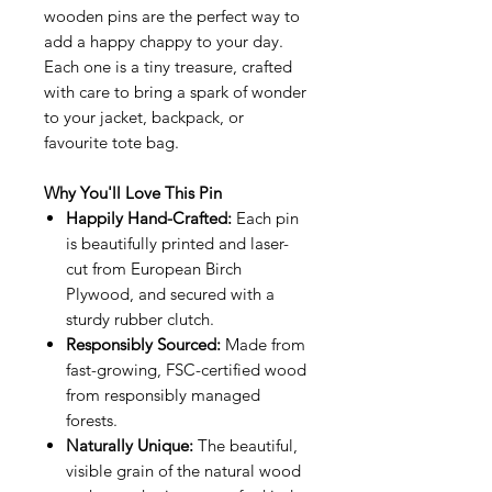
wooden pins are the perfect way to
add a happy chappy to your day.
Each one is a tiny treasure, crafted
with care to bring a spark of wonder
to your jacket, backpack, or
favourite tote bag.
Why You'll Love This Pin
Happily Hand-Crafted:
Each pin
is beautifully printed and laser-
cut from European Birch
Plywood, and secured with a
sturdy rubber clutch.
Responsibly Sourced:
Made from
fast-growing, FSC-certified wood
from responsibly managed
forests.
Naturally Unique:
The beautiful,
visible grain of the natural wood