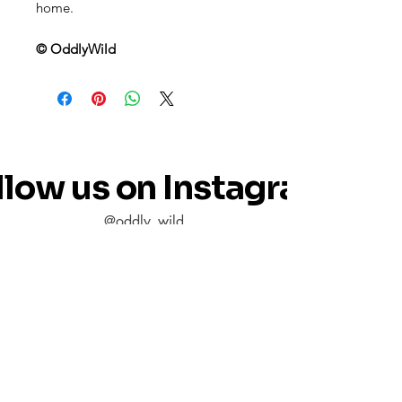
home.
© OddlyWild
llow us on Instagram
@oddly_wild