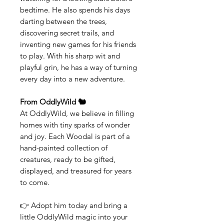
bedtime. He also spends his days
darting between the trees,
discovering secret trails, and
inventing new games for his friends
to play. With his sharp wit and
playful grin, he has a way of turning
every day into a new adventure.
From OddlyWild 🐿️
At OddlyWild, we believe in filling
homes with tiny sparks of wonder
and joy. Each Woodal is part of a
hand-painted collection of
creatures, ready to be gifted,
displayed, and treasured for years
to come.
👉 Adopt him today and bring a
little OddlyWild magic into your