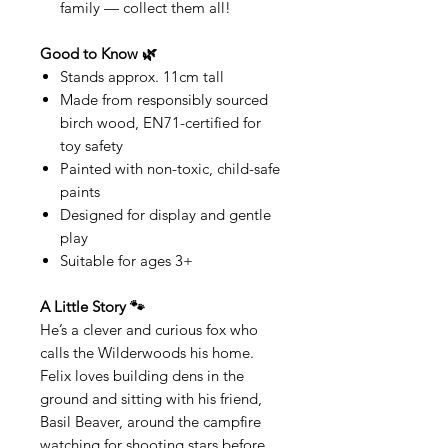
family — collect them all!
Good to Know 🌿
Stands approx. 11cm tall
Made from responsibly sourced
birch wood, EN71-certified for
toy safety
Painted with non-toxic, child-safe
paints
Designed for display and gentle
play
Suitable for ages 3+
A Little Story 🐾
He’s a clever and curious fox who
calls the Wilderwoods his home.
Felix loves building dens in the
ground and sitting with his friend,
Basil Beaver, around the campfire
watching for shooting stars before