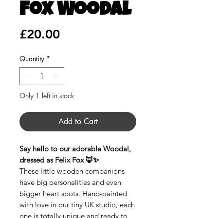
Fox Woodal
Price
£20.00
Quantity
*
Only 1 left in stock
Add to Cart
Say hello to our adorable Woodal,
dressed as Felix Fox 🦊✨
These little wooden companions
have big personalities and even
bigger heart spots. Hand-painted
with love in our tiny UK studio, each
one is totally unique and ready to