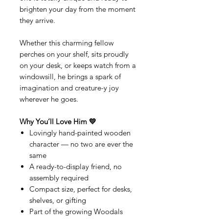
brighten your day from the moment
they arrive.
Whether this charming fellow
perches on your shelf, sits proudly
on your desk, or keeps watch from a
windowsill, he brings a spark of
imagination and creature-y joy
wherever he goes.
Why You’ll Love Him 💛
Lovingly hand-painted wooden
character — no two are ever the
same
A ready-to-display friend, no
assembly required
Compact size, perfect for desks,
shelves, or gifting
Part of the growing Woodals