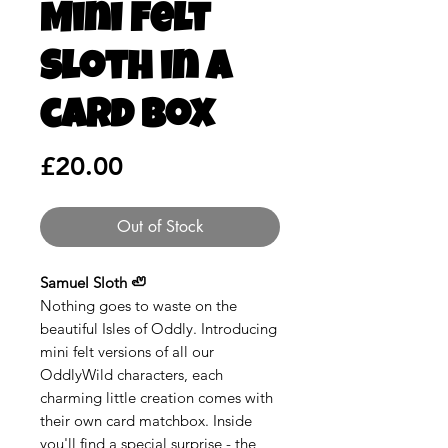
Mini Felt
Sloth in a
card box
Price
£20.00
Out of Stock
Samuel Sloth 🦥
Nothing goes to waste on the
beautiful Isles of Oddly. Introducing
mini felt versions of all our
OddlyWild characters, each
charming little creation comes with
their own card matchbox. Inside
you'll find a special surprise - the