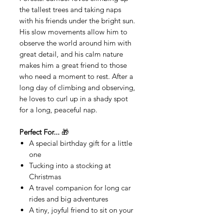
the tallest trees and taking naps
with his friends under the bright sun.
His slow movements allow him to
observe the world around him with
great detail, and his calm nature
makes him a great friend to those
who need a moment to rest. After a
long day of climbing and observing,
he loves to curl up in a shady spot
for a long, peaceful nap.
Perfect For...
🎁
A special birthday gift for a little
one
Tucking into a stocking at
Christmas
A travel companion for long car
rides and big adventures
A tiny, joyful friend to sit on your