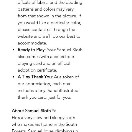
offcuts of fabric, and the bedding
patterns and colors may vary
from that shown in the picture. If
you would like a particular color,
please contact us through the
website and we'll do our best to
accommodate.
Ready to Play:
Your Samuel Sloth
also comes with a collectible
playing card and an official
adoption certificate.
A Tiny Thank You:
As a token of
our appreciation, each box
includes a tiny, hand-illustrated
thank you card, just for you.
About Samuel Sloth
🐾
He’s a very slow and sleepy sloth
who makes his home in the South
Forests. Samuel loves climbing up