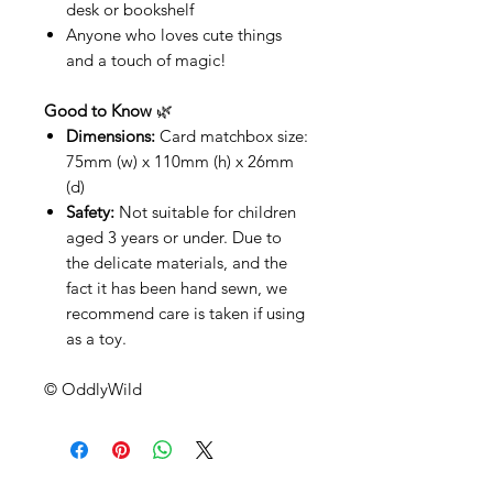
desk or bookshelf
Anyone who loves cute things
and a touch of magic!
Good to Know
🌿
Dimensions:
Card matchbox size:
75mm (w) x 110mm (h) x 26mm
(d)
Safety:
Not suitable for children
aged 3 years or under. Due to
the delicate materials, and the
fact it has been hand sewn, we
recommend care is taken if using
as a toy.
© OddlyWild