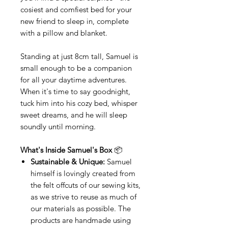
cosiest and comfiest bed for your
new friend to sleep in, complete
with a pillow and blanket.
Standing at just 8cm tall, Samuel is
small enough to be a companion
for all your daytime adventures.
When it's time to say goodnight,
tuck him into his cozy bed, whisper
sweet dreams, and he will sleep
soundly until morning.
What's Inside Samuel's Box
📦
Sustainable & Unique:
Samuel
himself is lovingly created from
the felt offcuts of our sewing kits,
as we strive to reuse as much of
our materials as possible. The
products are handmade using