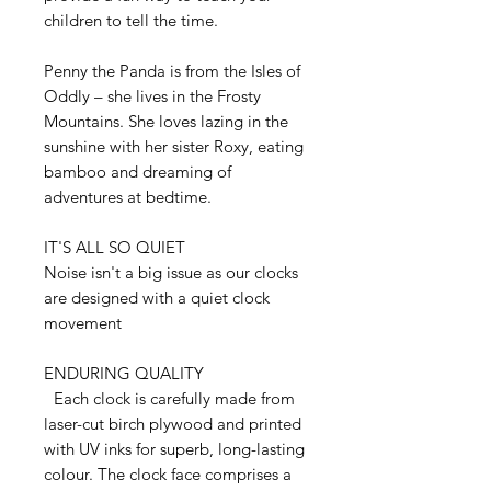
children to tell the time.
Penny the Panda is from the Isles of
Oddly – she lives in the Frosty
Mountains. She loves lazing in the
sunshine with her sister Roxy, eating
bamboo and dreaming of
adventures at bedtime.
IT'S ALL SO QUIET
Noise isn't a big issue as our clocks
are designed with a quiet clock
movement
ENDURING QUALITY
Each clock is carefully made from
laser-cut birch plywood and printed
with UV inks for superb, long-lasting
colour. The clock face comprises a