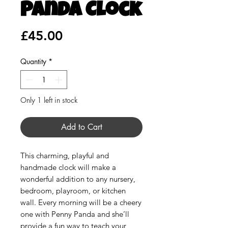
Panda Clock
Price
£45.00
Quantity
*
Only 1 left in stock
Add to Cart
This charming, playful and
handmade clock will make a
wonderful addition to any nursery,
bedroom, playroom, or kitchen
wall. Every morning will be a cheery
one with Penny Panda and she’ll
provide a fun way to teach your