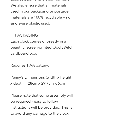
We also ensure that all materials
used in our packaging or postage
materials are 100% recyclable – no
single-use plastic used.
PACKAGING
Each clock comes gift-ready in a
beautiful screen-printed OddlyWild
cardboard box.
Requires 1 AA battery.
Penny's Dimensions (width x height
x depth) 28cm x 29.7cm x 6cm
Please note that some assembly will
be required - easy to follow
instructions will be provided. This is
to avoid any damage to the clock