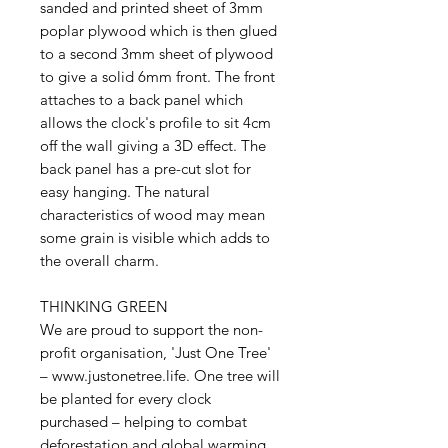
sanded and printed sheet of 3mm
poplar plywood which is then glued
to a second 3mm sheet of plywood
to give a solid 6mm front. The front
attaches to a back panel which
allows the clock's profile to sit 4cm
off the wall giving a 3D effect. The
back panel has a pre-cut slot for
easy hanging. The natural
characteristics of wood may mean
some grain is visible which adds to
the overall charm.
THINKING GREEN
We are proud to support the non-
profit organisation, 'Just One Tree'
– www.justonetree.life. One tree will
be planted for every clock
purchased – helping to combat
deforestation and global warming.