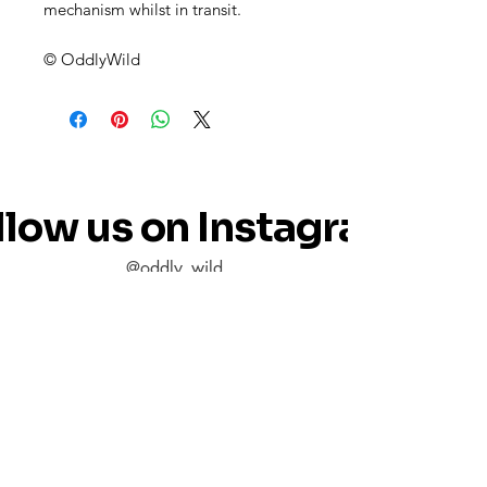
mechanism whilst in transit.
© OddlyWild
llow us on Instagram
@oddly_wild