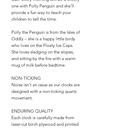
one with Polly Penguin and she’ll
provide a fun way to teach your
children to tell the time.
Polly the Penguin is from the Isles of
Oddly – she is a happy little birdy
who lives on the Floaty Ice Caps.
She loves sledging on the slopes,
and sitting by the fire with a warm
mug of milk before bedtime.
NON-TICKING
Noise isn't an issue as our clocks are
designed with a non-ticking quartz
movement.
ENDURING QUALITY
Each clock is carefully made from
laser-cut birch plywood and printed