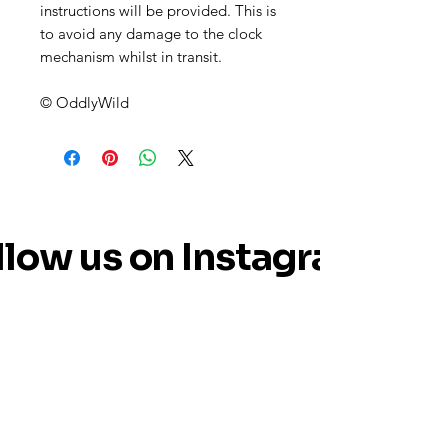
instructions will be provided. This is
to avoid any damage to the clock
mechanism whilst in transit.
© OddlyWild
llow us on Instagram
@oddly_wild