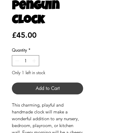
Penguin
Clock
Price
£45.00
Quantity
*
Only 1 left in stock
Add to Cart
This charming, playful and
handmade clock will make a
wonderful addition to any nursery,
bedroom, playroom, or kitchen
wall. Every morning will be a cheery