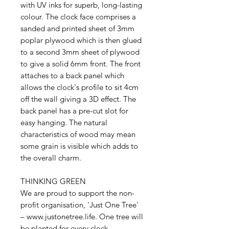
with UV inks for superb, long-lasting
colour. The clock face comprises a
sanded and printed sheet of 3mm
poplar plywood which is then glued
to a second 3mm sheet of plywood
to give a solid 6mm front. The front
attaches to a back panel which
allows the clock's profile to sit 4cm
off the wall giving a 3D effect. The
back panel has a pre-cut slot for
easy hanging. The natural
characteristics of wood may mean
some grain is visible which adds to
the overall charm.
THINKING GREEN
We are proud to support the non-
profit organisation, 'Just One Tree'
– www.justonetree.life. One tree will
be planted for every clock