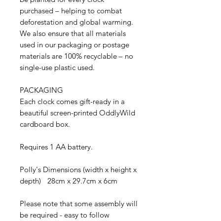
purchased – helping to combat
deforestation and global warming.
We also ensure that all materials
used in our packaging or postage
materials are 100% recyclable – no
single-use plastic used.
PACKAGING
Each clock comes gift-ready in a
beautiful screen-printed OddlyWild
cardboard box.
Requires 1 AA battery.
Polly's Dimensions (width x height x
depth) 28cm x 29.7cm x 6cm
Please note that some assembly will
be required - easy to follow