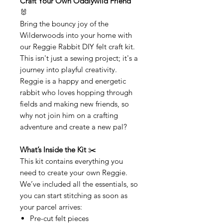
Craft Your Own Oddlywild Friend
🐰
Bring the bouncy joy of the
Wilderwoods into your home with
our Reggie Rabbit DIY felt craft kit.
This isn't just a sewing project; it's a
journey into playful creativity.
Reggie is a happy and energetic
rabbit who loves hopping through
fields and making new friends, so
why not join him on a crafting
adventure and create a new pal?
What’s Inside the Kit
✂️
This kit contains everything you
need to create your own Reggie.
We’ve included all the essentials, so
you can start stitching as soon as
your parcel arrives:
Pre-cut felt pieces