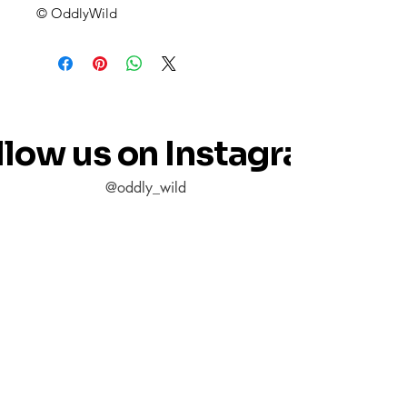
© OddlyWild
llow us on Instagram
@oddly_wild