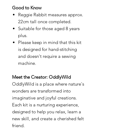
Good to Know
Reggie Rabbit measures approx.
22cm tall once completed.
Suitable for those aged 8 years
plus.
Please keep in mind that this kit
is designed for hand-stitching
and doesn't require a sewing
machine.
Meet the Creator: OddlyWild
OddlyWild is a place where nature's
wonders are transformed into
imaginative and joyful creations.
Each kit is a nurturing experience,
designed to help you relax, learn a
new skill, and create a cherished felt
friend.