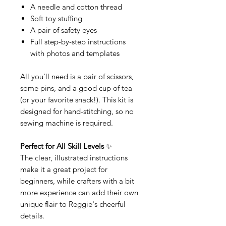
A needle and cotton thread
Soft toy stuffing
A pair of safety eyes
Full step-by-step instructions
with photos and templates
All you'll need is a pair of scissors,
some pins, and a good cup of tea
(or your favorite snack!). This kit is
designed for hand-stitching, so no
sewing machine is required.
Perfect for All Skill Levels
✨
The clear, illustrated instructions
make it a great project for
beginners, while crafters with a bit
more experience can add their own
unique flair to Reggie's cheerful
details.