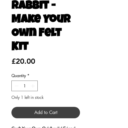
Rabbit -
Make Your
Own Felt
Kit
Price
£20.00
Quantity
*
Only 1 left in stock
Add to Cart