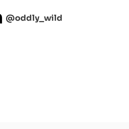
m
@oddly_wild