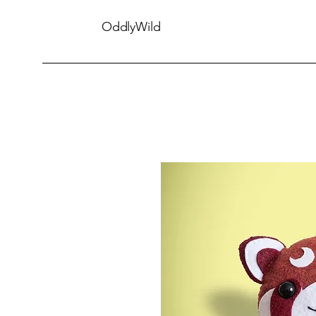
OddlyWild