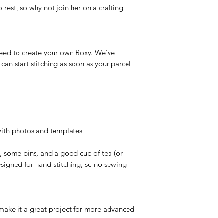
 rest, so why not join her on a crafting
 need to create your own Roxy. We’ve
 can start stitching as soon as your parcel
 with photos and templates
rs, some pins, and a good cup of tea (or
 designed for hand-stitching, so no sewing
s make it a great project for more advanced