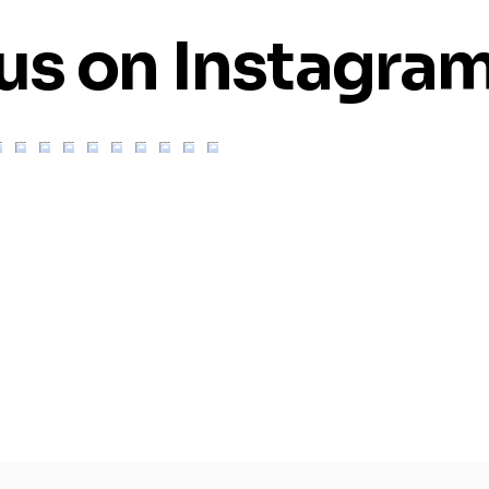
us on Instagra