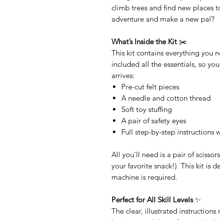
climb trees and find new places to
adventure and make a new pal?
What’s Inside the Kit
✂️
This kit contains everything you
included all the essentials, so you
arrives:
Pre-cut felt pieces
A needle and cotton thread
Soft toy stuffing
A pair of safety eyes
Full step-by-step instructions
All you'll need is a pair of scisso
your favorite snack!). This kit is
machine is required.
Perfect for All Skill Levels
✨
The clear, illustrated instruction