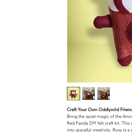
Craft Your Own Oddlywild Frien
Bring the quiet magic of the Anc
Red Panda DIY felt craft kit. This i
into graceful creativity. Roxy is 