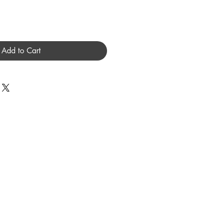
Add to Cart