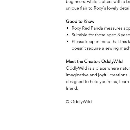
beginners, while crafters with a 
unique flair to Roxy's lovely detail
Good to Know
Roxy Red Panda measures app
Suitable for those aged 8 years
Please keep in mind that this k
doesn't require a sewing mach
Meet the Creator: OddlyWild
OddlyWild is a place where natur
imaginative and joyful creations. 
designed to help you relax, learn 
friend.
© OddlyWild