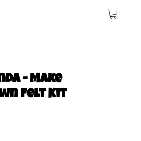
nda - Make
wn Felt Kit
e