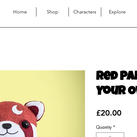
Home
Shop
Characters
Explore
Red Pa
Your O
Pric
£20.00
Quantity
*