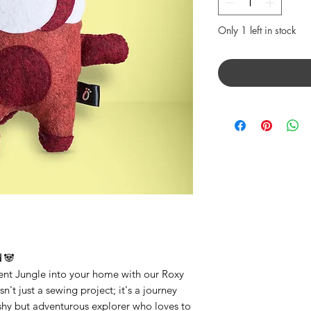
Only 1 left in stock
d
🐼
ient Jungle into your home with our Roxy
sn't just a sewing project; it's a journey
a shy but adventurous explorer who loves to