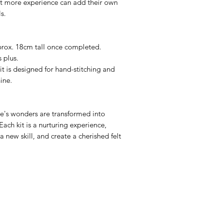
bit more experience can add their own
s.
rox. 18cm tall once completed.
 plus.
it is designed for hand-stitching and
ine.
e's wonders are transformed into
Each kit is a nurturing experience,
a new skill, and create a cherished felt