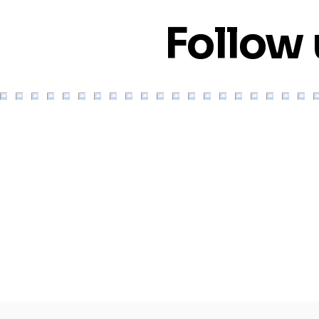
Follow 