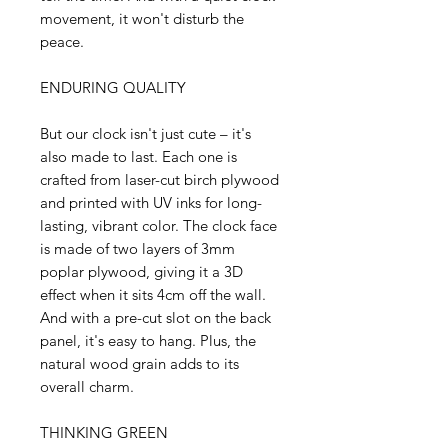
movement, it won't disturb the
peace.
ENDURING QUALITY
But our clock isn't just cute – it's
also made to last. Each one is
crafted from laser-cut birch plywood
and printed with UV inks for long-
lasting, vibrant color. The clock face
is made of two layers of 3mm
poplar plywood, giving it a 3D
effect when it sits 4cm off the wall.
And with a pre-cut slot on the back
panel, it's easy to hang. Plus, the
natural wood grain adds to its
overall charm.
THINKING GREEN