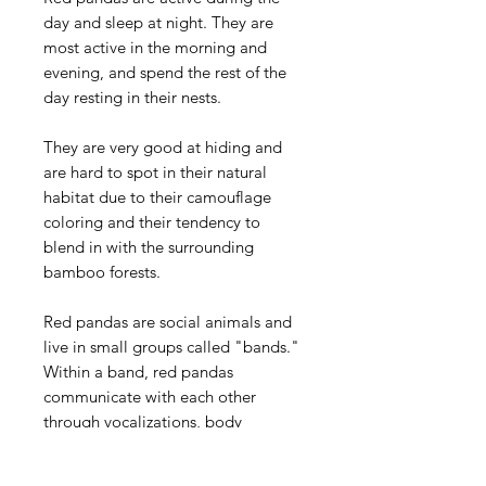
day and sleep at night. They are
most active in the morning and
evening, and spend the rest of the
day resting in their nests.
They are very good at hiding and
are hard to spot in their natural
habitat due to their camouflage
coloring and their tendency to
blend in with the surrounding
bamboo forests.
Red pandas are social animals and
live in small groups called "bands."
Within a band, red pandas
communicate with each other
through vocalizations, body
language, and scent marking.