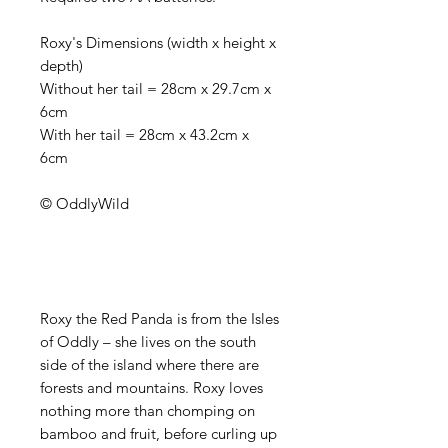
Roxy's Dimensions (width x height x
depth)
Without her tail = 28cm x 29.7cm x
6cm
With her tail = 28cm x 43.2cm x
6cm
© OddlyWild
Roxy the Red Panda is from the Isles
of Oddly – she lives on the south
side of the island where there are
forests and mountains. Roxy loves
nothing more than chomping on
bamboo and fruit, before curling up