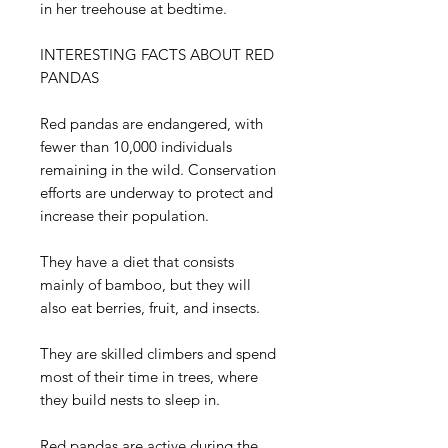
in her treehouse at bedtime.
INTERESTING FACTS ABOUT RED
PANDAS
Red pandas are endangered, with
fewer than 10,000 individuals
remaining in the wild. Conservation
efforts are underway to protect and
increase their population.
They have a diet that consists
mainly of bamboo, but they will
also eat berries, fruit, and insects.
They are skilled climbers and spend
most of their time in trees, where
they build nests to sleep in.
Red pandas are active during the