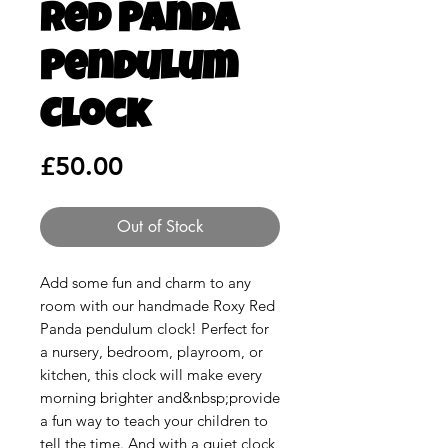
Red Panda
Pendulum
Clock
Price
£50.00
Out of Stock
Add some fun and charm to any
room with our handmade Roxy Red
Panda pendulum clock! Perfect for
a nursery, bedroom, playroom, or
kitchen, this clock will make every
morning brighter and&nbsp;provide
a fun way to teach your children to
tell the time. And with a quiet clock