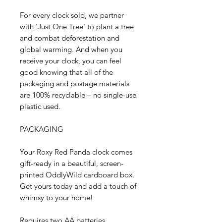
For every clock sold, we partner
with 'Just One Tree' to plant a tree
and combat deforestation and
global warming. And when you
receive your clock, you can feel
good knowing that all of the
packaging and postage materials
are 100% recyclable – no single-use
plastic used.
PACKAGING
Your Roxy Red Panda clock comes
gift-ready in a beautiful, screen-
printed OddlyWild cardboard box.
Get yours today and add a touch of
whimsy to your home!
Requires two AA batteries.