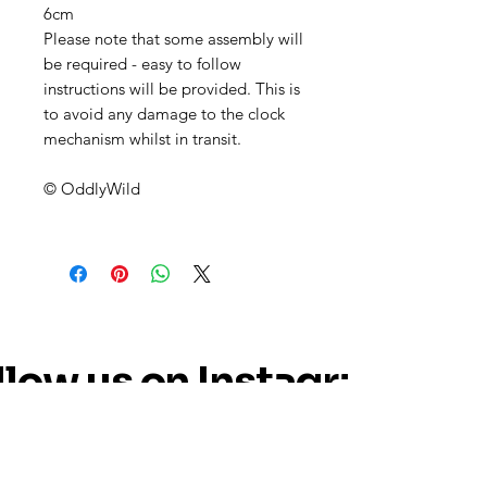
6cm
Please note that some assembly will
be required - easy to follow
instructions will be provided. This is
to avoid any damage to the clock
mechanism whilst in transit.
© OddlyWild
llow us on Instagram
@oddly_wild