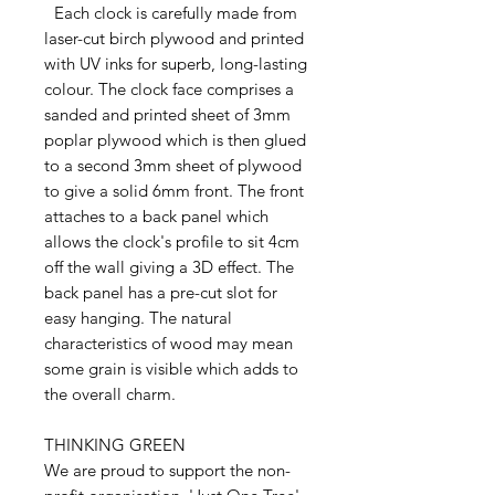
Each clock is carefully made from
laser-cut birch plywood and printed
with UV inks for superb, long-lasting
colour. The clock face comprises a
sanded and printed sheet of 3mm
poplar plywood which is then glued
to a second 3mm sheet of plywood
to give a solid 6mm front. The front
attaches to a back panel which
allows the clock's profile to sit 4cm
off the wall giving a 3D effect. The
back panel has a pre-cut slot for
easy hanging. The natural
characteristics of wood may mean
some grain is visible which adds to
the overall charm.
THINKING GREEN
We are proud to support the non-