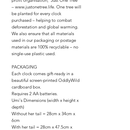
profit organisation, 'Just One Tree'
– www.justonetree.life. One tree will
be planted for every clock
purchased – helping to combat
deforestation and global warming.
We also ensure that all materials
used in our packaging or postage
materials are 100% recyclable – no
single-use plastic used.
PACKAGING
Each clock comes gift-ready in a
beautiful screen-printed OddlyWild
cardboard box.
Requires 2 AA batteries.
Umi's Dimensions (width x height x
depth)
Without her tail = 28cm x 34cm x
6cm
With her tail = 28cm x 47.5cm x