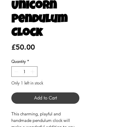
Unicorn
Pendulum
Clock
Price
£50.00
Quantity
*
Only 1 left in stock
Add to Cart
This charming, playful and
handmade pendulum clock will
make a wonderful addition to any