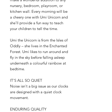
nursery, bedroom, playroom, or
kitchen wall. Every morning will be
a cheery one with Umi Unicorn and
she’ll provide a fun way to teach
your children to tell the time.
Umi the Unicorn is from the Isles of
Oddly – she lives in the Enchanted
Forest. Umi likes to run around and
fly in the sky before falling asleep
underneath a colourful rainbow at
bedtime.
IT'S ALL SO QUIET
Noise isn't a big issue as our clocks
are designed with a quiet clock
movement.
ENDURING QUALITY