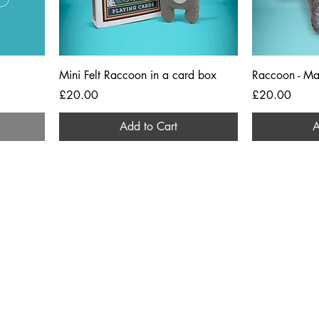
Mini Felt Raccoon in a card box
Raccoon - Ma
Price
Price
£20.00
£20.00
Add to Cart
A