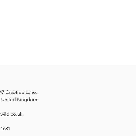
47 Crabtree Lane,
, United Kingdom
wild.co.uk
11681