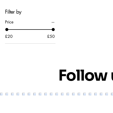
Filter by
Price
£20
£50
Follow 