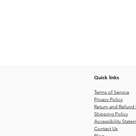
Quick links
Terms of Service
Privacy Policy
Return and Refund 
Shipping Policy
Accessibility State
Contact Us
Blog