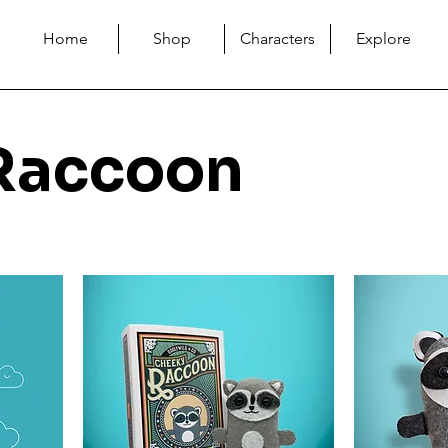
Home
Shop
Characters
Explore
Raccoon