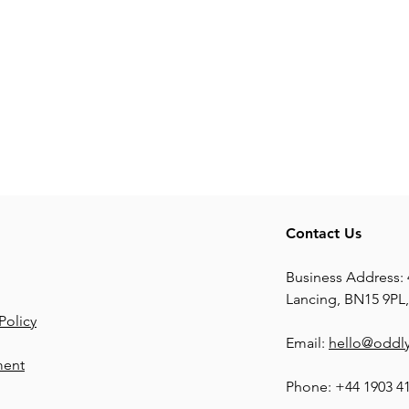
Contact Us
Business Address: 
Lancing, BN15 9PL
Policy
Email:
hello@oddly
ment
Phone: +44 1903 4