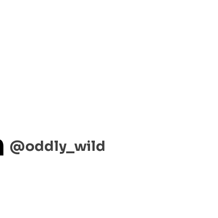
m
@oddly_wild