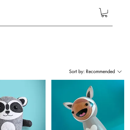
Sort by:
Recommended