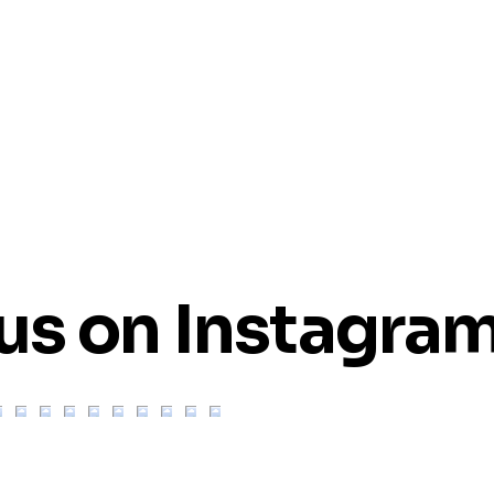
us on Instagra