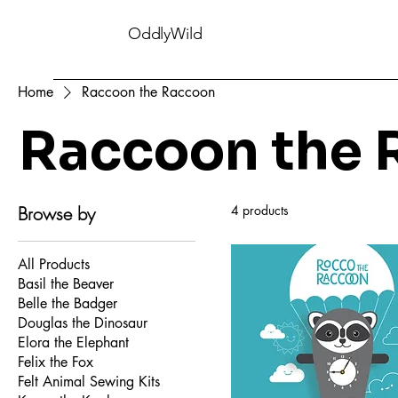
OddlyWild
Home
Raccoon the Raccoon
Raccoon the 
Browse by
4 products
All Products
Basil the Beaver
Belle the Badger
Douglas the Dinosaur
Elora the Elephant
Felix the Fox
Felt Animal Sewing Kits