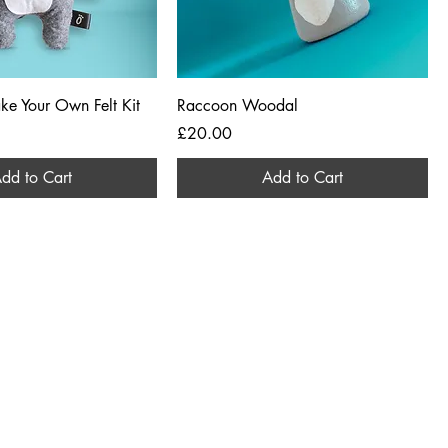
ke Your Own Felt Kit
Raccoon Woodal
Price
£20.00
dd to Cart
Add to Cart