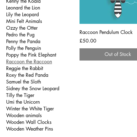
Kenny the Koala
Leonard the Lion
Lily the Leopard
Mini Felt Animals
Ozzy the Otter
Raccoon Pendulum Clock
Pedro the Pug
Price
£50.00
Penny the Panda
Polly the Penguin
Out of Stock
Poppy the Pink Elephant
Raccoon the Raccoon
Reggie the Rabbit
Roxy the Red Panda
Samuel the Sloth
Sidney the Snow Leopard
Tilly the Tiger
Umi the Unicorn
Winter the White Tiger
Wooden animals
Wooden Wall Clocks
Wooden Weather Pins