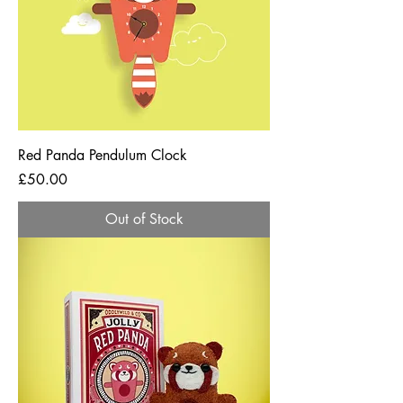
Red Panda Pendulum Clock
Price
£50.00
Out of Stock