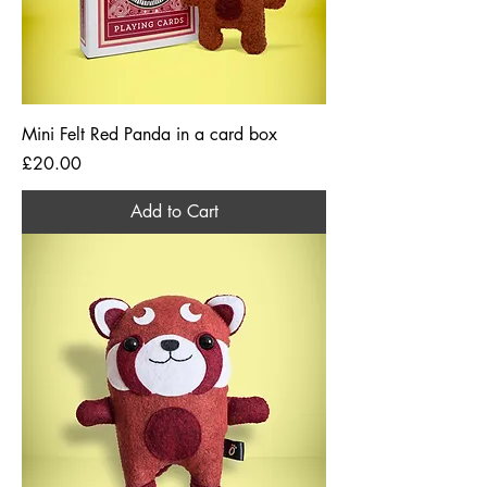
Mini Felt Red Panda in a card box
Price
£20.00
Add to Cart