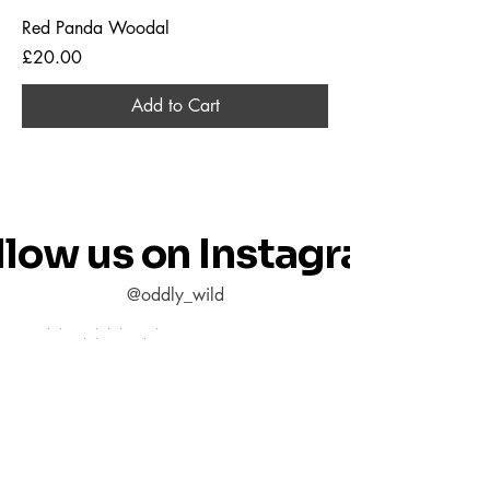
Red Panda Woodal
Price
£20.00
Add to Cart
llow us on Instagram
@oddly_wild