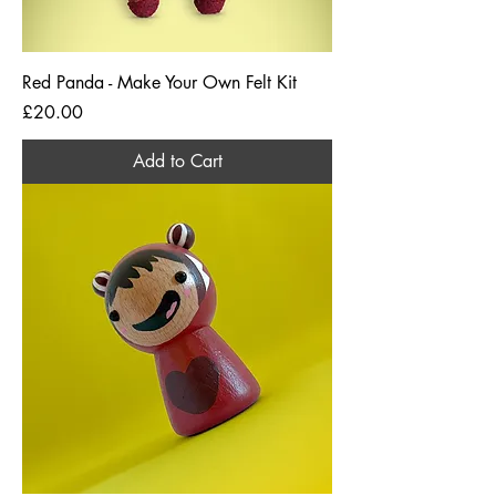
Red Panda - Make Your Own Felt Kit
Price
£20.00
Add to Cart