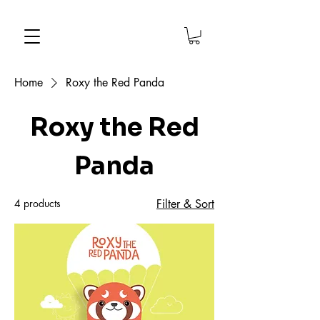
Home
Roxy the Red Panda
Roxy the Red
Panda
4 products
Filter & Sort